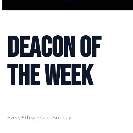
DEACON OF
THE WEEK
Every 5th week on Sunday