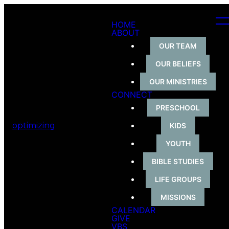
HOME
ABOUT
OUR TEAM
OUR BELIEFS
OUR MINISTRIES
CONNECT
PRESCHOOL
optimizing
KIDS
YOUTH
BIBLE STUDIES
LIFE GROUPS
MISSIONS
CALENDAR
GIVE
VBS