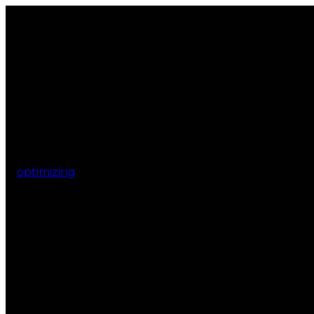
optimizing