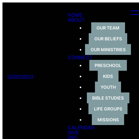
HOME
ABOUT
OUR TEAM
OUR BELIEFS
OUR MINISTRIES
CONNECT
PRESCHOOL
optimizing
KIDS
YOUTH
BIBLE STUDIES
LIFE GROUPS
MISSIONS
CALENDAR
GIVE
VBS