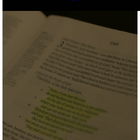
Our
beliefs